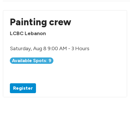
Painting crew
LCBC Lebanon
Saturday, Aug 8 9:00 AM - 3 Hours
Available Spots: 9
Register