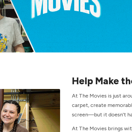
Help Make th
At The Movies is just aro
carpet, create memorabl
screen—but it doesn't h
At The Movies brings with