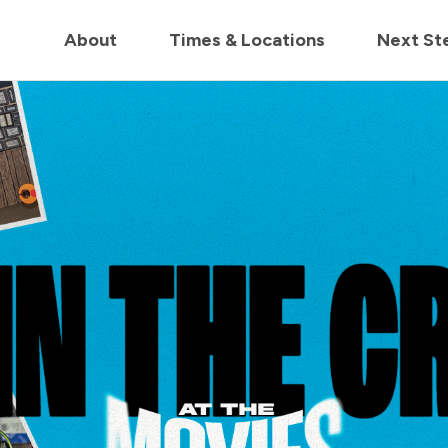
in us live for Church Online in
60m
00s
• Watch Now
About
Times & Locations
Next St