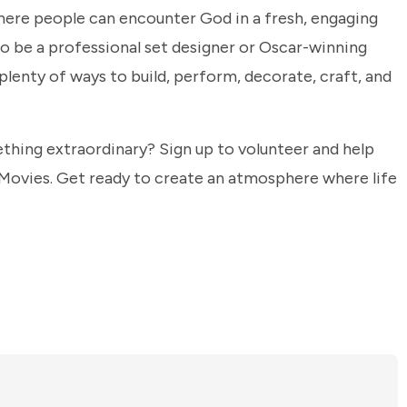
ere people can encounter God in a fresh, engaging
to be a professional set designer or Oscar-winning
 plenty of ways to build, perform, decorate, craft, and
thing extraordinary? Sign up to volunteer and help
 Movies. Get ready to create an atmosphere where life