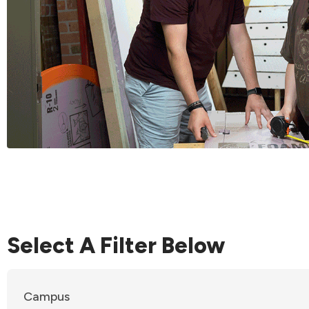
Select A Filter Below
Campus