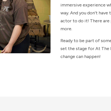
immersive experience wh
way. And you don't have 
actor to do it! There are
more.
Ready to be part of some
set the stage for At The
change can happen!