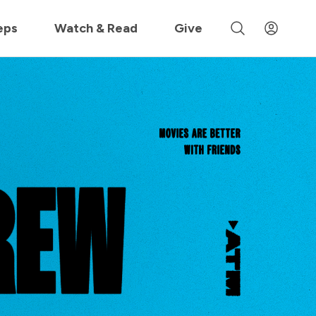
 »
eps
Watch & Read
Give