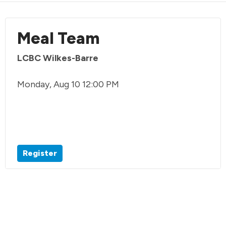
Meal Team
LCBC Wilkes-Barre
Monday, Aug 10 12:00 PM
Register