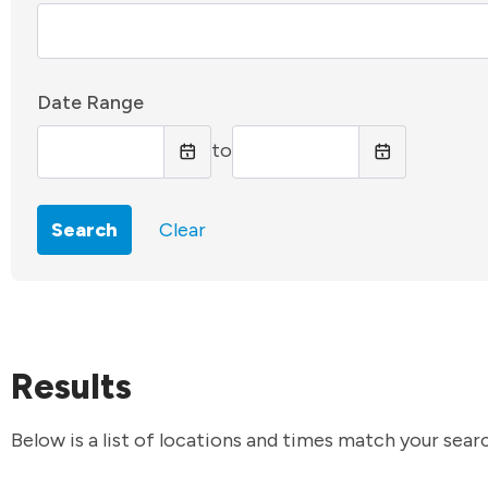
Date Range
to
Search
Clear
Results
Below is a list of locations and times match your searc