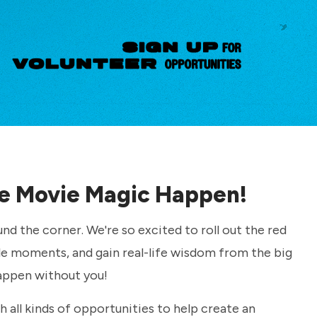
e Movie Magic Happen!
und the corner. We're so excited to roll out the red
e moments, and gain real-life wisdom from the big
appen without you!
 all kinds of opportunities to help create an