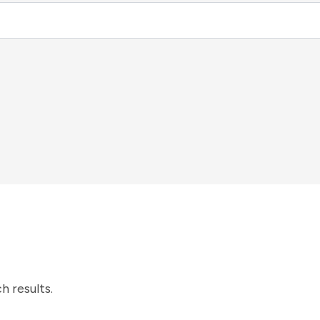
h results.