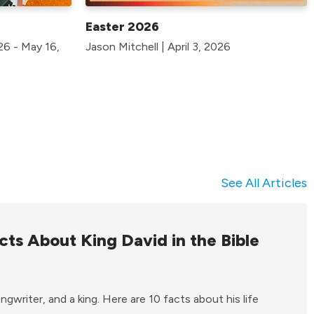
Easter 2026
026 - May 16,
Jason Mitchell | April 3, 2026
See All Articles
cts About King David in the Bible
gwriter, and a king. Here are 10 facts about his life