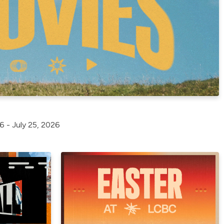
6 - July 25, 2026