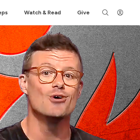
 »
eps
Watch & Read
Give