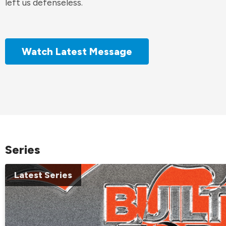
left us defenseless.
Watch Latest Message
Series
Latest Series