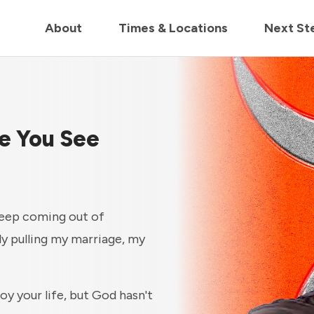
in us live for Church Online in
60m
00s
• Watch Now
About
Times & Locations
Next St
ne You See
keep coming out of
ly pulling my marriage, my
y your life, but God hasn't