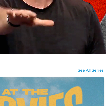
See All Series