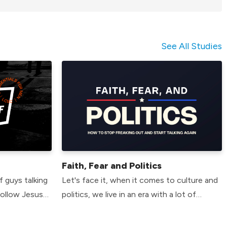
See All Studies
Faith, Fear and Politics
f guys talking
Let's face it, when it comes to culture and
follow Jesus
politics, we live in an era with a lot of
you. In our 6
tension, division and fear. That's the bad
6 essential
news. The good news is so did the early