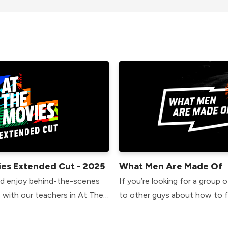
ies Extended Cut - 2025
What Men Are Made Of
nd enjoy behind-the-scenes
If you’re looking for a group o
 with our teachers in At The
to other guys about how to 
ed Cut. In these talks,
as guys, this is the place for 
uss why they chose their film
weeks together we’ll explore 