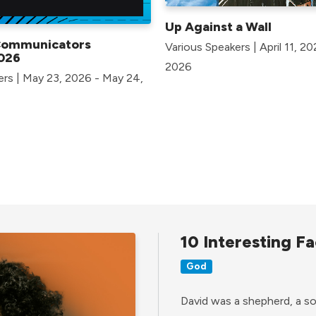
Up Against a Wall
Communicators
Various Speakers | April 11, 2
026
2026
ers | May 23, 2026 - May 24,
10 Interesting Fa
God
David was a shepherd, a son