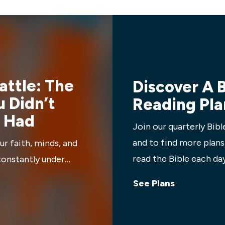
 insights into how these
things God uniquely created 
p us do life well.
we can step up and be the m
families, workplaces, church,
needs.
Battle: The
Discover A B
 Didn’t
Reading Pla
 Had
Join our quarterly Bibl
and to find more plans
ur faith, minds, and
read the Bible each day
constantly under
iven us everything we
See Plans
s to stand strong,
perience victory. Learn
u’ve been built for