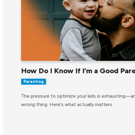
How Do I Know If I’m a Good Par
Parenting
The pressure to optimize your kids is exhausting—an
wrong thing. Here's what actually matters.