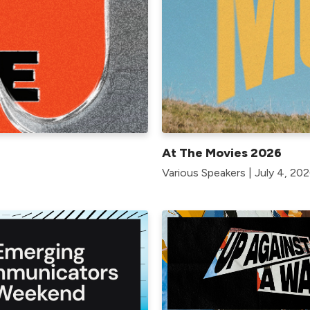
At The Movies 2026
Various Speakers | July 4, 202