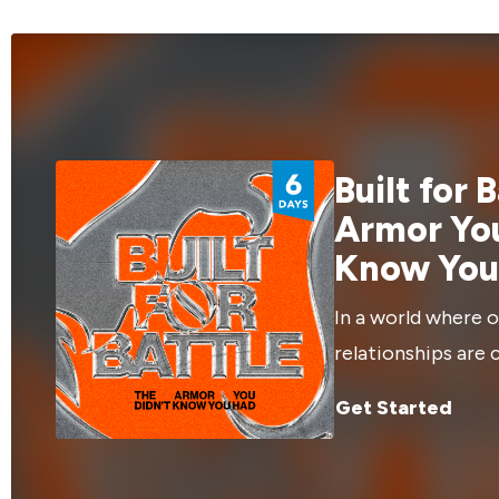
story is part of it. In this "Extended Cut",
and give more
we'll interview the speaker, gain more
movies can hel
insights into the message!
Built for 
Armor You
Know You
In a world where o
relationships are 
attack, God has g
Get Started
need through Jesu
fight back, and ex
more about how yo