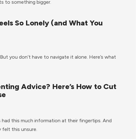
nts to something bigger.
eels So Lonely (and What You
 But you don’t have to navigate it alone. Here’s what
enting Advice? Here’s How to Cut
se
had this much information at their fingertips. And
felt this unsure.