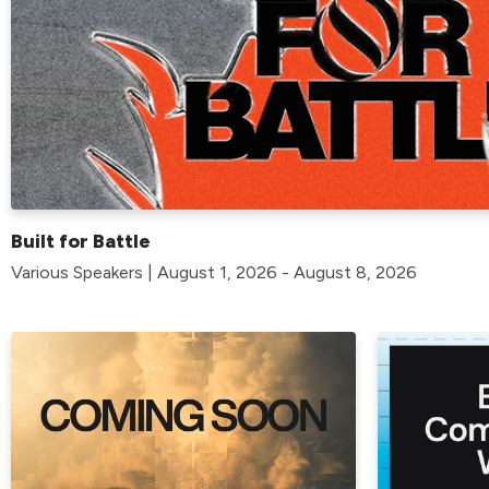
Built for Battle
Various Speakers | August 1, 2026 - August 8, 2026