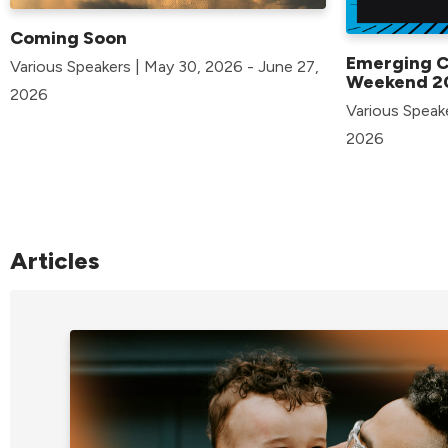
Coming Soon
Emerging 
Various Speakers | May 30, 2026 - June 27,
Weekend 2
2026
Various Speak
2026
Articles