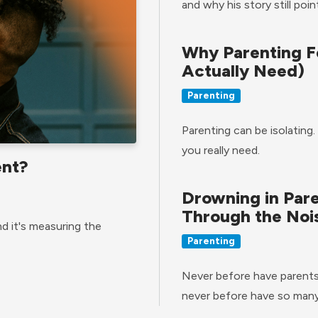
and why his story still poi
Why Parenting F
Actually Need)
Parenting
Parenting can be isolating.
you really need.
ent?
Drowning in Par
Through the Noi
d it's measuring the
Parenting
Never before have parents 
never before have so many 