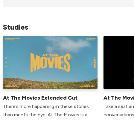
Studies
At The Movies Extended Cut
At The Mov
There’s more happening in these stories
Take a seat a
than meets the eye. At The Movies is a
conversations
chance to discover how popular movies
Movies Extend
point to something greater—and how your
speakers disc