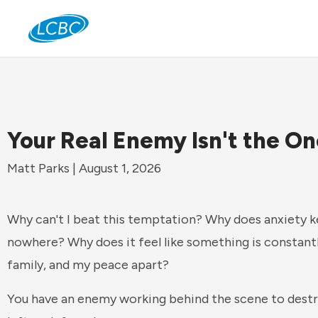
Jo
Your Real Enemy Isn't the O
Matt Parks | August 1, 2026
Why can't I beat this temptation? Why does anxiety 
nowhere? Why does it feel like something is constant
family, and my peace apart?
You have an enemy working behind the scene to destro