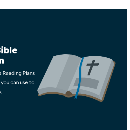
men to be so
church, and none of this has taken Jesus
en our
by surprise! In this 5-week study we'll
 and world
explore what it looks like to trust and
follow Jesus in the midst of all the
craziness. We'll learn from history and
scripture how to stay focused...
ible
n
e Reading Plans
 you can use to
.