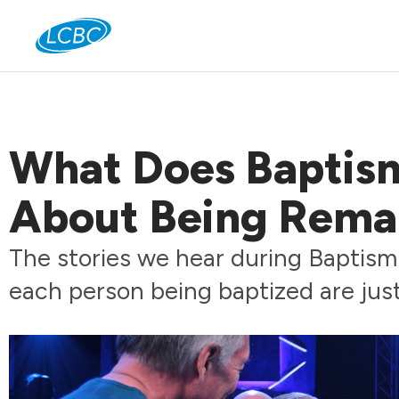
Jo
What Does Baptism
About Being Rema
The stories we hear during Baptism 
each person being baptized are just