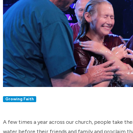
Growing Faith
A few times a year across our church, people take thei
water before their friends and family and proclaim tha