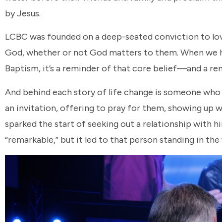
by Jesus.
LCBC was founded on a deep-seated conviction to love 
God, whether or not God matters to them. When we ha
Baptism, it’s a reminder of that core belief—and a remi
And behind each story of life change is someone who
an invitation, offering to pray for them, showing u
sparked the start of seeking out a relationship with h
“remarkable,” but it led to that person standing in the 