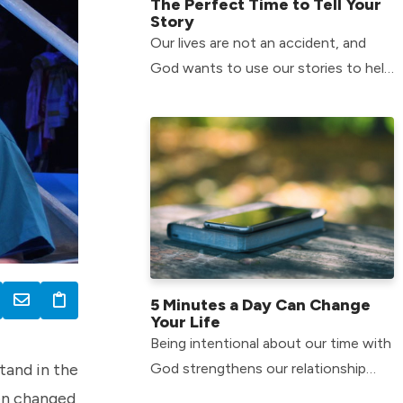
The Perfect Time to Tell Your
Story
Our lives are not an accident, and
God wants to use our stories to help
others in their journey.
5 Minutes a Day Can Change
Your Life
Being intentional about our time with
tand in the
God strengthens our relationship
with him
een changed