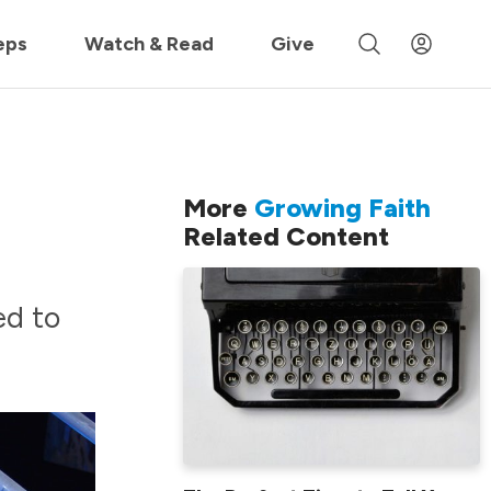
 »
eps
Watch & Read
Give
More
Growing Faith
Related Content
ed to