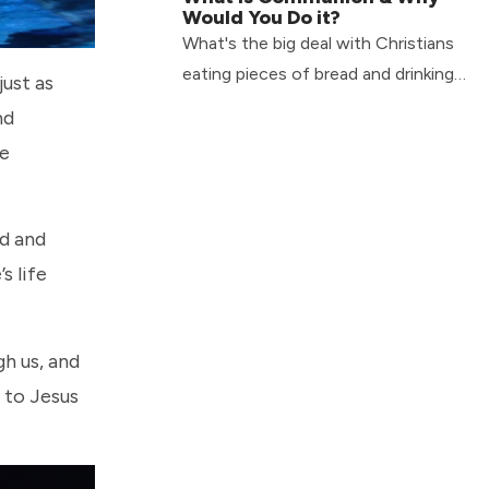
Would You Do it?
What's the big deal with Christians
eating pieces of bread and drinking
just as
cups of wine or juice? What is
nd
communion & why would you do it?
le
ld and
s life
gh us, and
 to Jesus