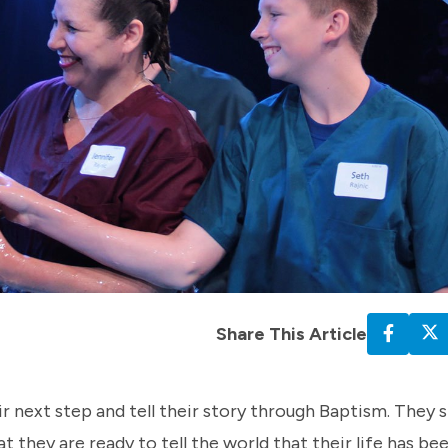
Share This Article
r next step and tell their story through Baptism. They s
t they are ready to tell the world that their life has b