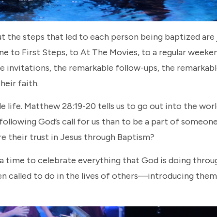
t the steps that led to each person being baptized are 
to First Steps, to At The Movies, to a regular weeke
e invitations, the remarkable follow-ups, the remarkab
heir faith.
le life. Matthew 28:19-20 tells us to go out into the wor
llowing God’s call for us than to be a part of someone’
e their trust in Jesus through Baptism?
’s a time to celebrate everything that God is doing throu
en called to do in the lives of others—introducing them