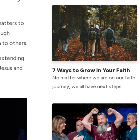
matters to
ough
h to others.
 extending
Jesus and
7 Ways to Grow in Your Faith
No matter where we are on our faith
journey, we all have next steps.