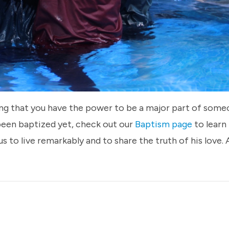
ing that you have the power to be a major part of someo
 been baptized yet, check out our
Baptism page
to learn
us to live remarkably and to share the truth of his love.