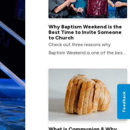
Why Baptism Weekend is the
Best Time to Invite Someone
to Church
Check out three reasons why
Baptism Weekend is one of the best
times to invite someone with you to
church.
Feedback
What is Communion & Why