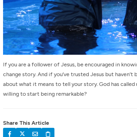
If you are a follower of Jesus, be encouraged in know
change story. And if you’ve trusted Jesus but haven’t
about what it means to tell your story. God has called 
willing to start being remarkable?
Share This Article