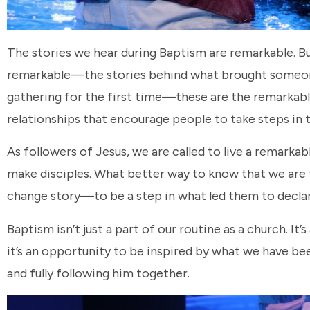
The stories we hear during Baptism are remarkable. Bu
remarkable—the stories behind what brought someone 
gathering for the first time—these are the remarkabl
relationships that encourage people to take steps in t
As followers of Jesus, we are called to live a remarkab
make disciples. What better way to know that we are fo
change story—to be a step in what led them to declar
Baptism isn’t just a part of our routine as a church. It
it’s an opportunity to be inspired by what we have be
and fully following him together.