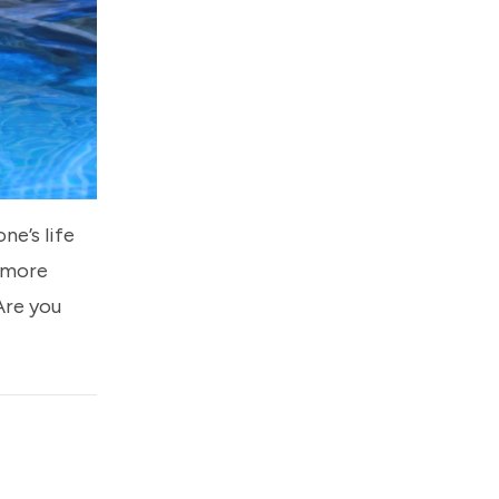
ne’s life
 more
 Are you