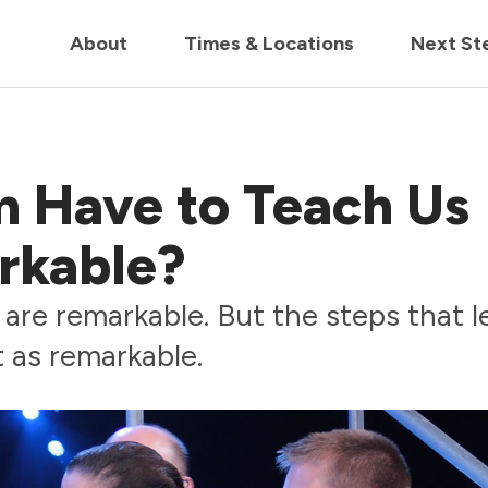
in us live for Church Online in
60m
00s
• Watch Now
About
Times & Locations
Next St
 Have to Teach Us
rkable?
are remarkable. But the steps that l
 as remarkable.