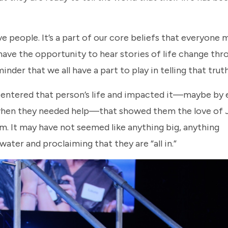
people. It’s a part of our core beliefs that everyone 
ve the opportunity to hear stories of life change thr
nder that we all have a part to play in telling that trut
 entered that person’s life and impacted it—maybe by
p when they needed help—that showed them the love of 
im. It may have not seemed like anything big, anything
water and proclaiming that they are “all in.”