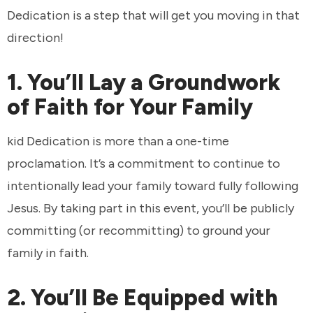
Dedication is a step that will get you moving in that
direction!
1. You’ll Lay a Groundwork
of Faith for Your Family
kid Dedication is more than a one-time
proclamation. It’s a commitment to continue to
intentionally lead your family toward fully following
Jesus. By taking part in this event, you’ll be publicly
committing (or recommitting) to ground your
family in faith.
2. You’ll Be Equipped with