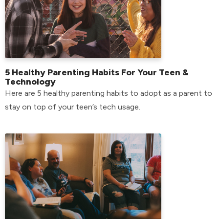
5 Healthy Parenting Habits For Your Teen &
Technology
Here are 5 healthy parenting habits to adopt as a parent to
stay on top of your teen’s tech usage.