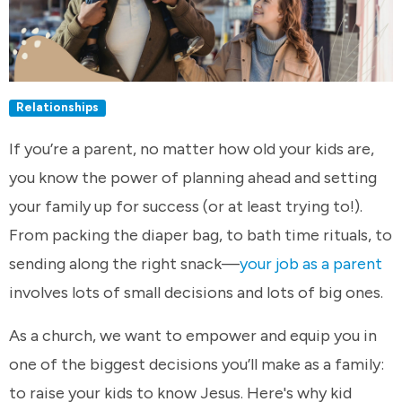
Relationships
If you’re a parent, no matter how old your kids are,
you know the power of planning ahead and setting
your family up for success (or at least trying to!).
From packing the diaper bag, to bath time rituals, to
sending along the right snack—
your job as a parent
involves lots of small decisions and lots of big ones.
As a church, we want to empower and equip you in
one of the biggest decisions you’ll make as a family:
to raise your kids to know Jesus. Here's why kid