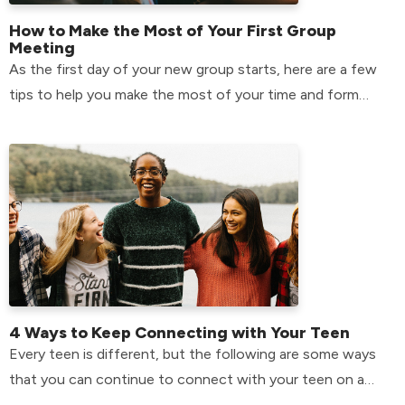
How to Make the Most of Your First Group
Meeting
As the first day of your new group starts, here are a few
tips to help you make the most of your time and form
relationships that will last.
4 Ways to Keep Connecting with Your Teen
Every teen is different, but the following are some ways
that you can continue to connect with your teen on a
day-to-day basis.