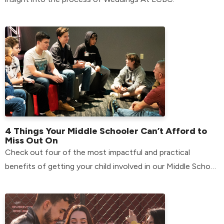
4 Things Your Middle Schooler Can’t Afford to
Miss Out On
Check out four of the most impactful and practical
benefits of getting your child involved in our Middle School
environment.