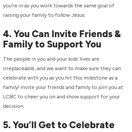
you’re in as you work towards the same goal of
raising your family to follow Jesus.
4. You Can Invite Friends &
Family to Support You
The people in you and your kids’ lives are
irreplaceable, and we want to make sure they can
celebrate with you as you hit this milestone as a
family! Invite your friends and family to join you at
LCBC to cheer you on and show support for your
decision.
5. You’ll Get to Celebrate