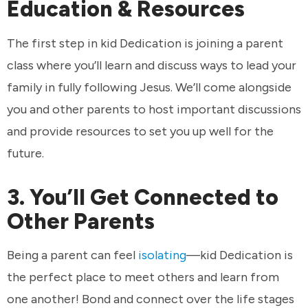
Education & Resources
The first step in kid Dedication is joining a parent
class where you’ll learn and discuss ways to lead your
family in fully following Jesus. We’ll come alongside
you and other parents to host important discussions
and provide resources to set you up well for the
future.
3. You’ll Get Connected to
Other Parents
Being a parent can feel
isolating
—kid Dedication is
the perfect place to meet others and learn from
one another! Bond and connect over the life stages