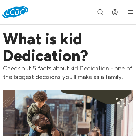
Join us live for Church Online in
60m
00s
•
Watch Now »
What is kid
Dedication?
Check out 5 facts about kid Dedication - one of
the biggest decisions you'll make as a family.