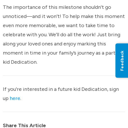
The importance of this milestone shouldn't go
unnoticed—and it won’t! To help make this moment
even more memorable, we want to take time to
celebrate with you. We’ll do all the work! Just bring
along your loved ones and enjoy marking this
moment in time in your family’s journey as a part of
Feedback
kid Dedication.
If you're interested in a future kid Dedication, sign
up
here
.
Share This Article