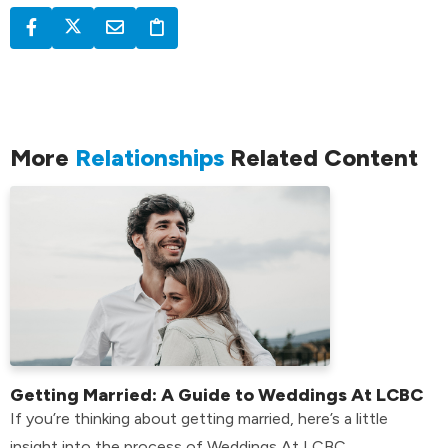
More
Relationships
Related Content
Getting Married: A Guide to Weddings At LCBC
If you’re thinking about getting married, here’s a little
insight into the process of Weddings At LCBC.