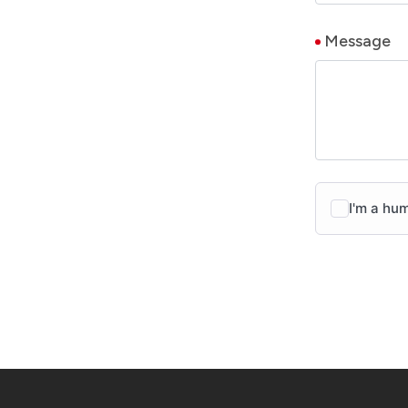
Message