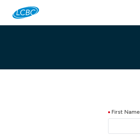
Jo
First Name