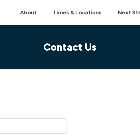
in us live for Church Online in
60m
00s
• Watch Now
About
Times & Locations
Next St
Contact Us