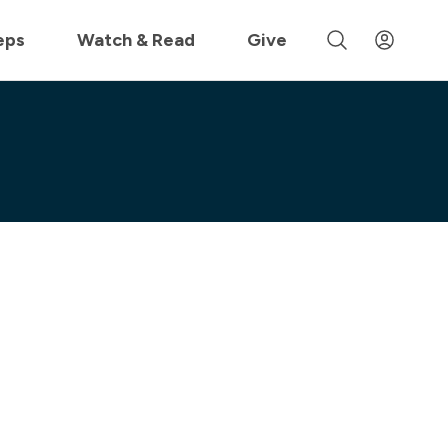
 »
eps
Watch & Read
Give