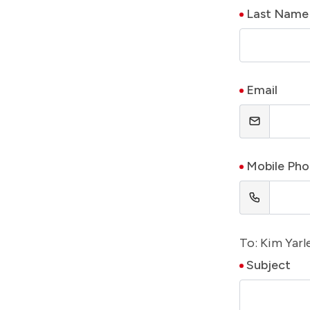
Last Name
Email
Mobile Ph
To: Kim Yarl
Subject