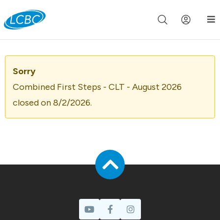
Join us live for Church Online in
60m
00s
•
Watch Now »
Sorry
Combined First Steps - CLT - August 2026
closed on 8/2/2026.