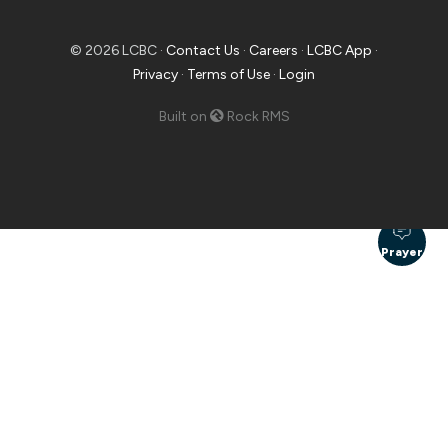
© 2026 LCBC ·
Contact Us
·
Careers
·
LCBC App
·
Privacy
·
Terms of Use
·
Login
Built on
Rock RMS
Prayer