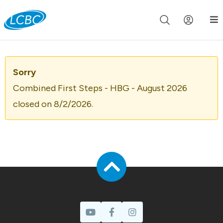
Join us live for Church Online in
60m
00s
•
Watch Now »
Sorry
Combined First Steps - HBG - August 2026
closed on 8/2/2026.