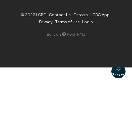
© 2026 LCBC ·
Contact Us
·
Careers
·
LCBC App
·
Privacy
·
Terms of Use
·
Login
Built on
Rock RMS
Prayer