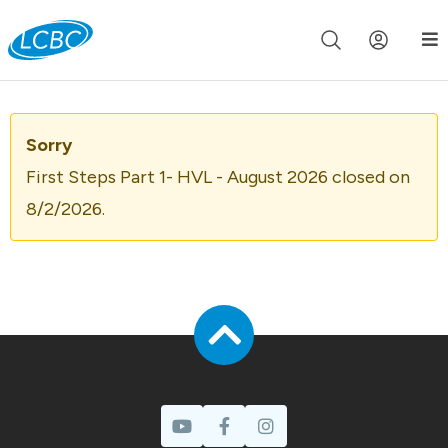
Join us live for Church Online in
60m
00s
•
Watch Now »
Sorry
First Steps Part 1- HVL - August 2026 closed on
8/2/2026.