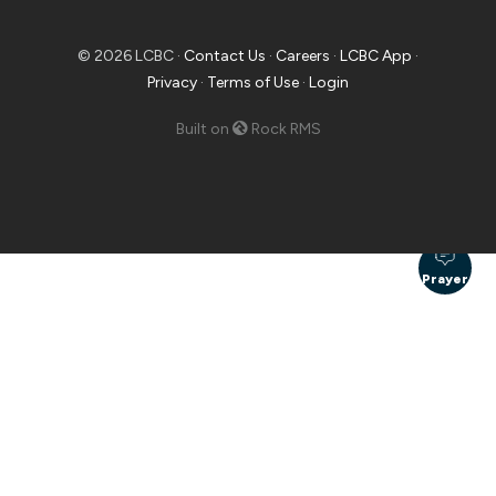
© 2026 LCBC ·
Contact Us
·
Careers
·
LCBC App
·
Privacy
·
Terms of Use
·
Login
Built on
Rock RMS
Prayer