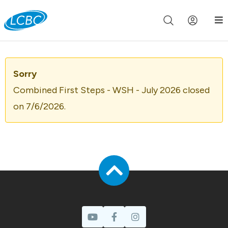
Join us live for Church Online in
60m
00s
•
Watch Now »
Sorry
Combined First Steps - WSH - July 2026 closed
on 7/6/2026.