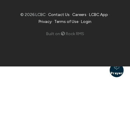
© 2026 LCBC ·
Contact Us
·
Careers
·
LCBC App
·
Privacy
·
Terms of Use
·
Login
Built on
Rock RMS
Prayer