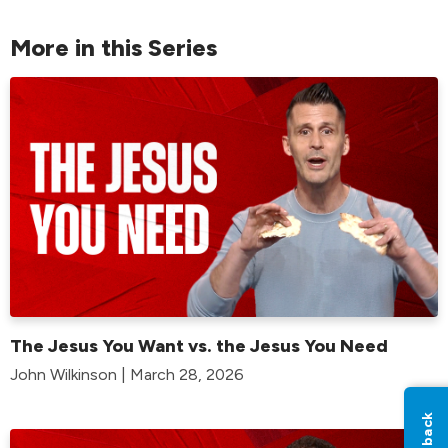
More in this Series
The Jesus You Want vs. the Jesus You Need
John Wilkinson | March 28, 2026
Feedback