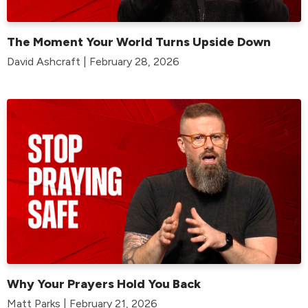
The Moment Your World Turns Upside Down
David Ashcraft | February 28, 2026
Why Your Prayers Hold You Back
Matt Parks | February 21, 2026