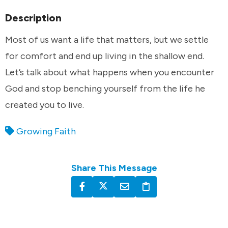
Description
Most of us want a life that matters, but we settle
for comfort and end up living in the shallow end.
Let’s talk about what happens when you encounter
God and stop benching yourself from the life he
created you to live.
Growing Faith
Share This Message