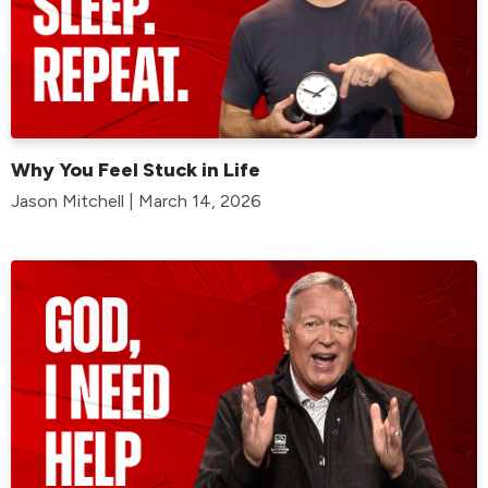
Why You Feel Stuck in Life
Jason Mitchell | March 14, 2026