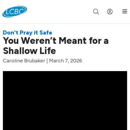
Join us live for Church Online in
60m
00s
•
Watch Now »
Don't Pray it Safe
You Weren’t Meant for a
Shallow Life
Caroline Brubaker | March 7, 2026