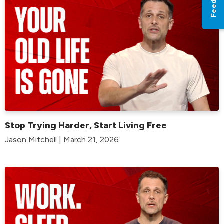
Stop Trying Harder, Start Living Free
Jason Mitchell | March 21, 2026