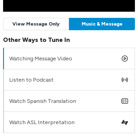
View Message Only
Music & Message
Other Ways to Tune In
Watching Message Video
Listen to Podcast
Watch Spanish Translation
Watch ASL Interpretation