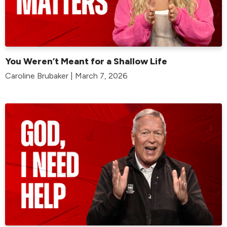
You Weren’t Meant for a Shallow Life
Caroline Brubaker | March 7, 2026