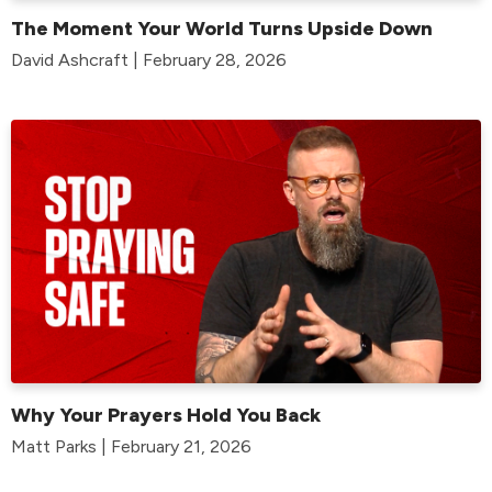
The Moment Your World Turns Upside Down
David Ashcraft | February 28, 2026
Why Your Prayers Hold You Back
Matt Parks | February 21, 2026