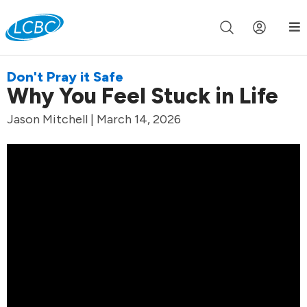
Join us live for Church Online in
60m
00s
•
Watch Now »
Don't Pray it Safe
Why You Feel Stuck in Life
Jason Mitchell | March 14, 2026