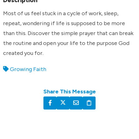
Description
Most of us feel stuck in a cycle of work, sleep,
repeat, wondering if life is supposed to be more
than this. Discover the simple prayer that can break
the routine and open your life to the purpose God
created you for.
Growing Faith
Share This Message