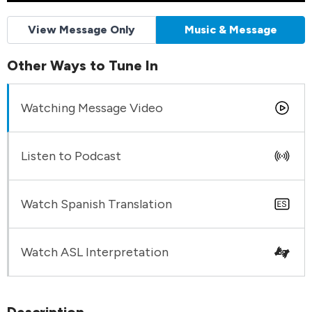
View Message Only
Music & Message
Other Ways to Tune In
Watching Message Video
Listen to Podcast
Watch Spanish Translation
Watch ASL Interpretation