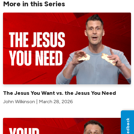
More in this Series
The Jesus You Want vs. the Jesus You Need
John Wilkinson | March 28, 2026
Feedback