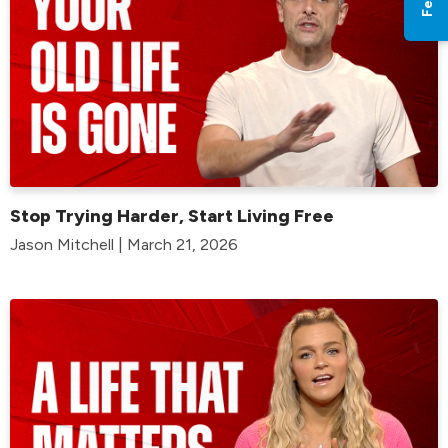
Stop Trying Harder, Start Living Free
Jason Mitchell | March 21, 2026